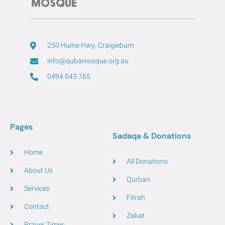
250 Hume Hwy, Craigieburn
info@qubamosque.org.au
0494 043 765
Pages
Sadaqa & Donations
Home
All Donations
About Us
Qurban
Services
Fitrah
Contact
Zakat
Prayer Times