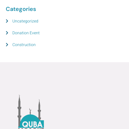
Categories
Uncategorized
Donation Event
Construction