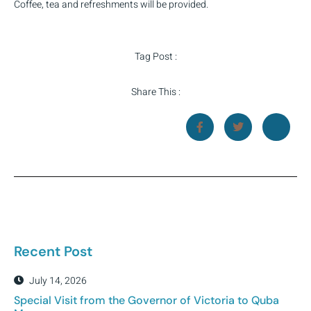
Coffee, tea and refreshments will be provided.
Tag Post :
Share This :
Recent Post
July 14, 2026
Special Visit from the Governor of Victoria to Quba