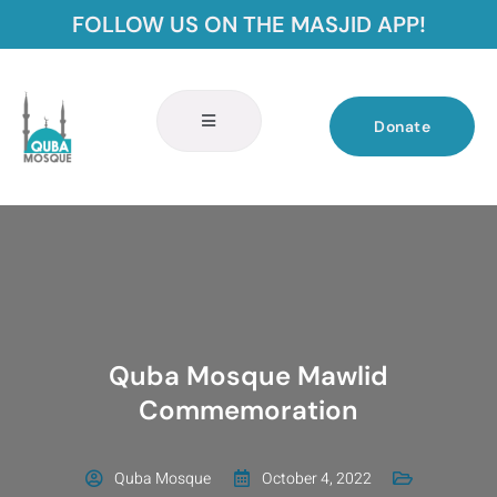
FOLLOW US ON THE MASJID APP!
Donate
Quba Mosque Mawlid
Commemoration
Quba Mosque
October 4, 2022