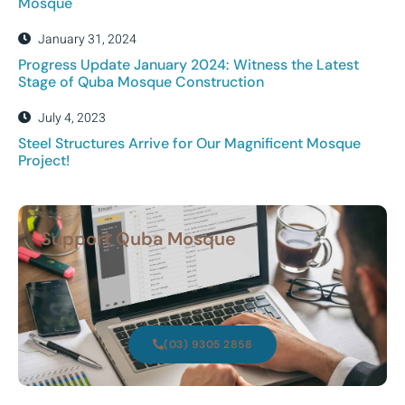
Mosque
January 31, 2024
Progress Update January 2024: Witness the Latest
Stage of Quba Mosque Construction
July 4, 2023
Steel Structures Arrive for Our Magnificent Mosque
Project!
Support Quba Mosque
(03) 9305 2858