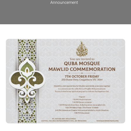
Announcement