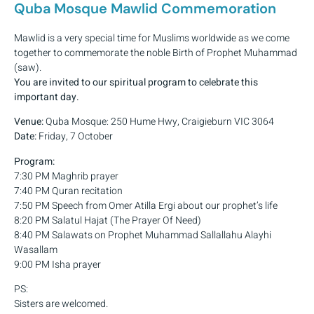
Quba Mosque Mawlid Commemoration
Mawlid is a very special time for Muslims worldwide as we come
together to commemorate the noble Birth of Prophet Muhammad
(saw).
You are invited to our spiritual program to celebrate this
important day.
Venue:
Quba Mosque: 250 Hume Hwy, Craigieburn VIC 3064
Date:
Friday, 7 October
Program:
7:30 PM Maghrib prayer
7:40 PM Quran recitation
7:50 PM Speech from Omer Atilla Ergi about our prophet’s life
8:20 PM Salatul Hajat (The Prayer Of Need)
8:40 PM Salawats on Prophet Muhammad Sallallahu Alayhi
Wasallam
9:00 PM Isha prayer
PS:
Sisters are welcomed.