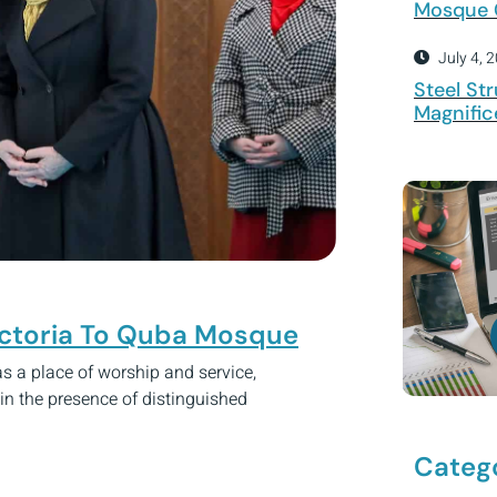
Mosque 
July 4, 
Steel Str
Magnific
Victoria To Quba Mosque
 a place of worship and service,
 in the presence of distinguished
Categ