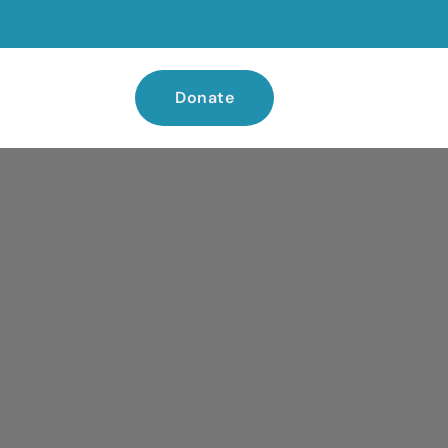
Donate