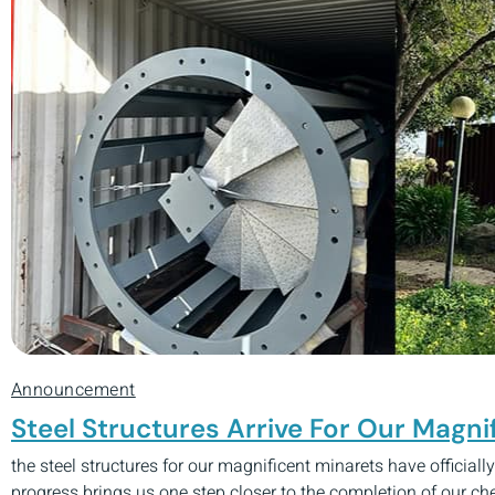
Announcement
Steel Structures Arrive For Our Magni
the steel structures for our magnificent minarets have officiall
progress brings us one step closer to the completion of our c