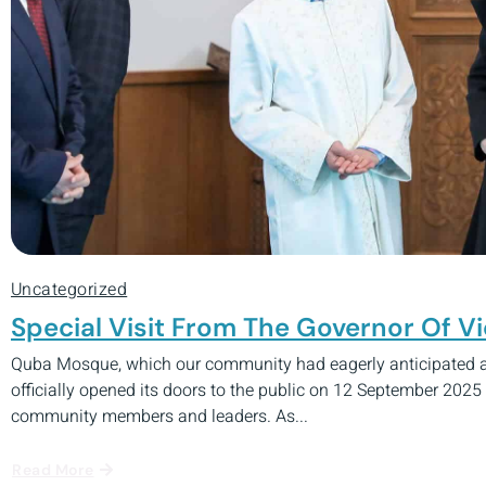
Uncategorized
Special Visit From The Governor Of 
Quba Mosque, which our community had eagerly anticipated as
officially opened its doors to the public on 12 September 2025
community members and leaders. As...
Read More