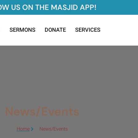
W US ON THE MASJID APP!
S
SERMONS
DONATE
SERVICES
News/Events
Home
News/Events