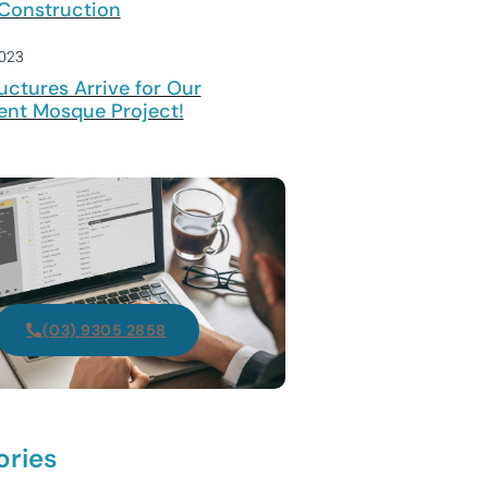
Construction
2023
uctures Arrive for Our
ent Mosque Project!
(03) 9305 2858
ories