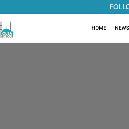
FOLLO
HOME
NEW