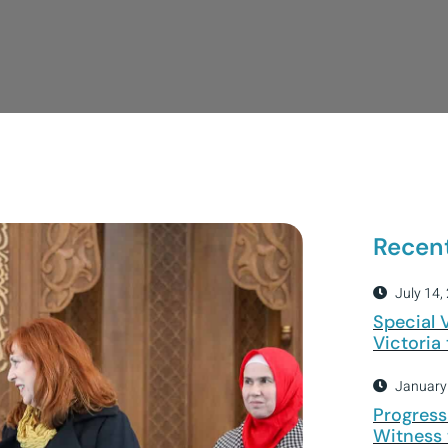
Recen
July 14,
Special 
Victoria
January
Progress
Witness 