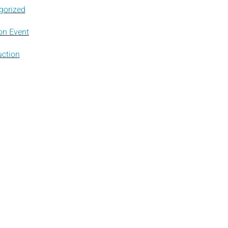
gorized
on Event
uction