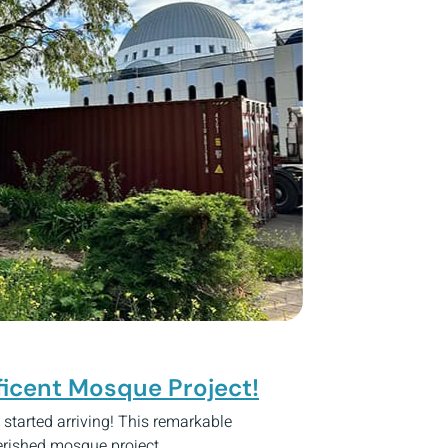
ficent Mosque Project!
y started arriving! This remarkable
herished mosque project.