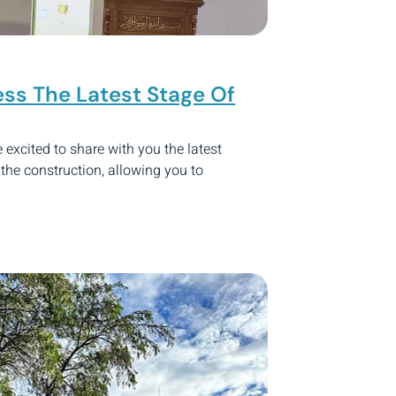
ss The Latest Stage Of
excited to share with you the latest
he construction, allowing you to