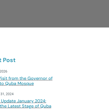
t Post
 2026
Visit from the Governor of
 to Quba Mosque
 31, 2024
 Update January 2024:
the Latest Stage of Quba