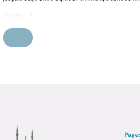
Read More
Page