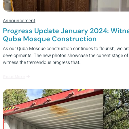
Announcement
Progress Update January 2024: Witne
Quba Mosque Construction
As our Quba Mosque construction continues to flourish, we are 
developments. The new photos showcase the current stage of t
witness the tremendous progress that...
Read More