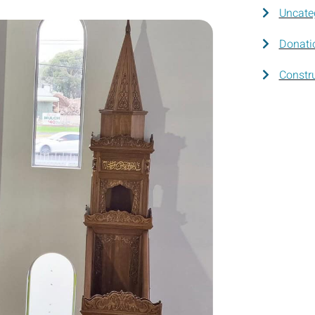
Uncate
Donati
Constr